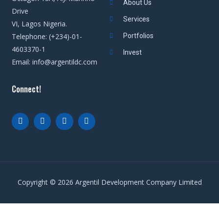
About Us
Drive
Services
VI, Lagos Nigeria.
Telephone: (+234)-01-
Portfolios
4603370-1
Invest
Email: info@argentildc.com
Connect!
Copyright © 2026 Argentil Development Company Limited