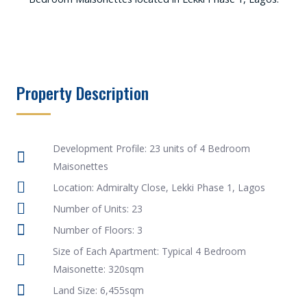
Property Description
Development Profile: 23 units of 4 Bedroom
Maisonettes
Location: Admiralty Close, Lekki Phase 1, Lagos
Number of Units: 23
Number of Floors: 3
Size of Each Apartment: Typical 4 Bedroom
Maisonette: 320sqm
Land Size: 6,455sqm