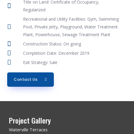
Title on Land: Certificate of Occupancy,
Regularized
Recreational and Utility Facilities: Gym, Swimming
Pool, Private Jetty, Playground, Water Treatment
Plant, Powerhouse, Sewage Treatment Plant
Construction Status: On going
Completion Date: December 2019
Exit Strategy: Sale
Contact Us
Project Gallery
Waterville Terraces