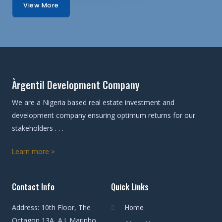
View More
Àrgentil Development Company
We are a Nigeria based real estate investment and
development company ensuring optimum returns for our
stakeholders . . .
Learn more >
Contact Info
Quick Links
Address: 10th Floor, The
Home
Octagon 13A, A.J. Marinho