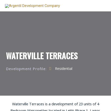
WATERVILLE TERRACES
Development Profile:
Residential
Waterville Terraces is a development of 23 units of 4
Bedroom Maisonettes located in Lekki Phase 1, Lagos.