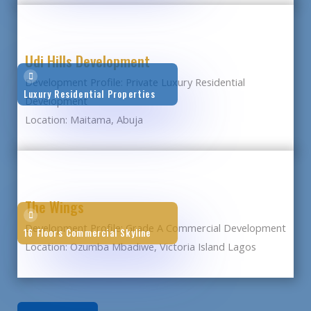
Udi Hills Development
Development Profile: Private Luxury Residential
Luxury Residential Properties
Development
Location: Maitama, Abuja
The Wings
Development Profile: Grade A Commercial Development
16 Floors Commercial Skyline
Location: Ozumba Mbadiwe, Victoria Island Lagos