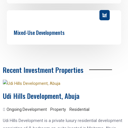
Mixed-Use Developments
Recent Investment Properties
Udi Hills Development, Abuja
Ongoing Development
Property
Residential
Udi Hills Development is a private luxury residential development