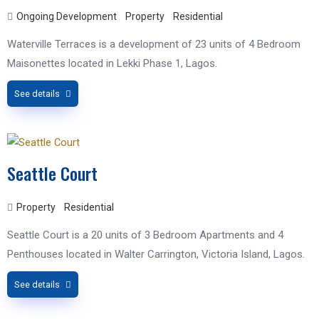
Ongoing Development
Property
Residential
Waterville Terraces is a development of 23 units of 4 Bedroom
Maisonettes located in Lekki Phase 1, Lagos.
See details
Seattle Court
Property
Residential
Seattle Court is a 20 units of 3 Bedroom Apartments and 4
Penthouses​ located in Walter Carrington, Victoria Island, Lagos.
See details