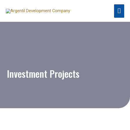
Investment Projects