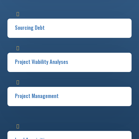
Sourcing Debt
Project Viability Analyses​​
Project Management​