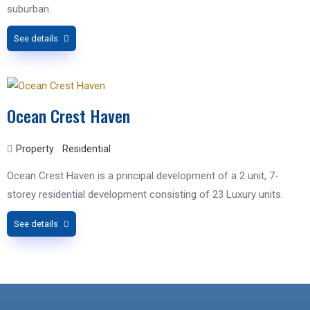
suburban.
See details
Ocean Crest Haven
Property
Residential
Ocean Crest Haven is a principal development of a 2 unit, 7-
storey residential development consisting of 23 Luxury units.
See details