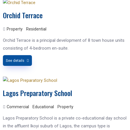
Orchid Terrace
Property
Residential
Orchid Terrace is a principal development of 8 town house units
consisting of 4-bedroom en-suite.
See details
Lagos Preparatory School
Commercial
Educational
Property
Lagos Preparatory School is a private co-educational day school
in the affluent Ikoyi suburb of Lagos, the campus type is