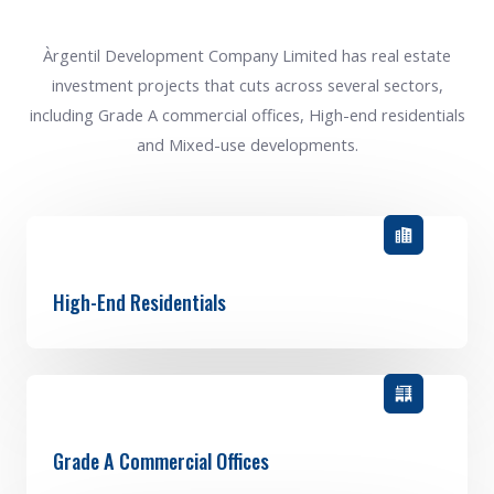
Àrgentil Development Company Limited has real estate
investment projects that cuts across several sectors,
including Grade A commercial offices, High-end residentials
and Mixed-use developments.
High-End Residentials
Grade A Commercial Offices