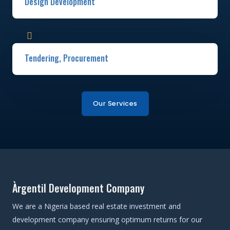
Design Development​
Tendering, Procurement ​
Our Services
Àrgentil Development Company
We are a Nigeria based real estate investment and
development company ensuring optimum returns for our