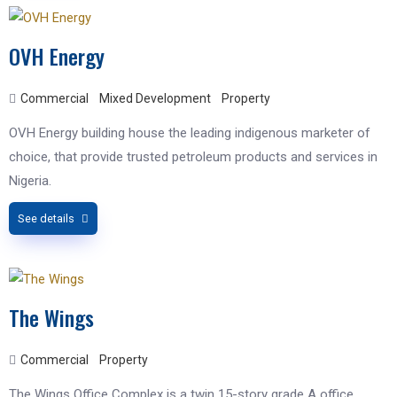
OVH Energy
Commercial
Mixed Development
Property
OVH Energy building house the leading indigenous marketer of
choice, that provide trusted petroleum products and services in
Nigeria.
See details
The Wings
Commercial
Property
The Wings Office Complex is a twin 15-story grade A office