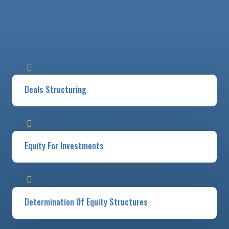
Deals Structuring
Equity For Investments
Determination Of Equity Structures​