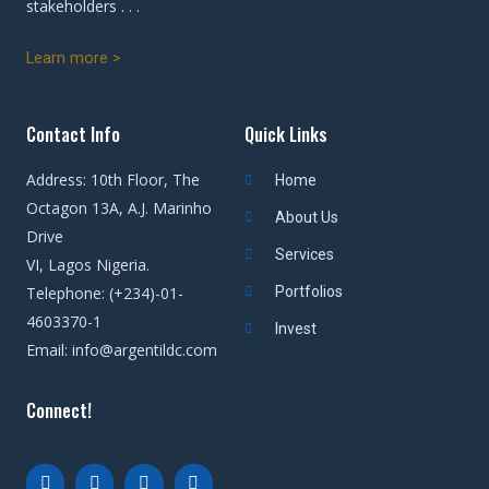
stakeholders . . .
Learn more >
Contact Info
Quick Links
Address: 10th Floor, The
Home
Octagon 13A, A.J. Marinho
About Us
Drive
Services
VI, Lagos Nigeria.
Telephone: (+234)-01-
Portfolios
4603370-1
Invest
Email: info@argentildc.com
Connect!