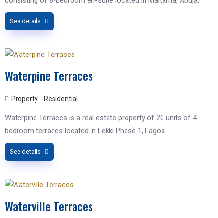
consisting of 8-bedroom en-suite located in Maitama, Abuja.
See details
Waterpine Terraces
Property
Residential
Waterpine Terraces is a real estate property of 20 units of 4
bedroom terraces located in Lekki Phase 1, Lagos.
See details
Waterville Terraces