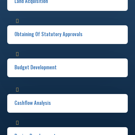
Land Acquisition
Obtaining Of Statutory Approvals​
Budget Development​
Cashflow Analysis​