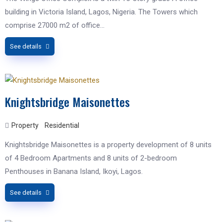
building in Victoria Island, Lagos, Nigeria. The Towers which
comprise 27000 m2 of office…
See details
Knightsbridge Maisonettes
Property
Residential
Knightsbridge Maisonettes is a property development of 8 units
of 4 Bedroom Apartments and 8 units of 2-bedroom
Penthouses in Banana Island, Ikoyi, Lagos.
See details